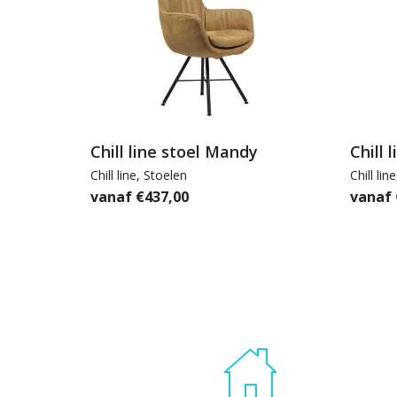
Chill line stoel Mandy
Chill 
Chill line
,
Stoelen
Chill line
€
437,00