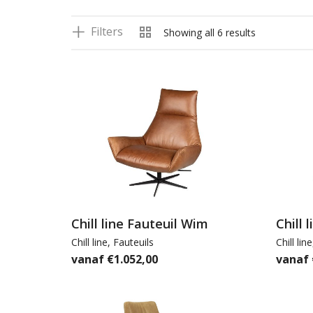
Filters
Showing all 6 results
Chill line Fauteuil Wim
Chill 
Chill line
,
Fauteuils
Chill line
€
1.052,00