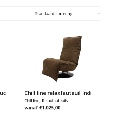
Luc
Chill line relaxfauteuil Indi
Chill line
,
Relaxfauteuils
€
1.025,00