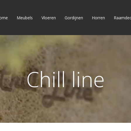
ome
Meubels
Vloeren
Gordijnen
Horren
Raamdec
Chill line