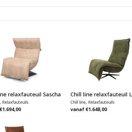
line relaxfauteuil Sascha
Chill line relaxfauteuil 
,
Relaxfauteuils
Chill line
,
Relaxfauteuils
€
1.694,00
€
1.648,00