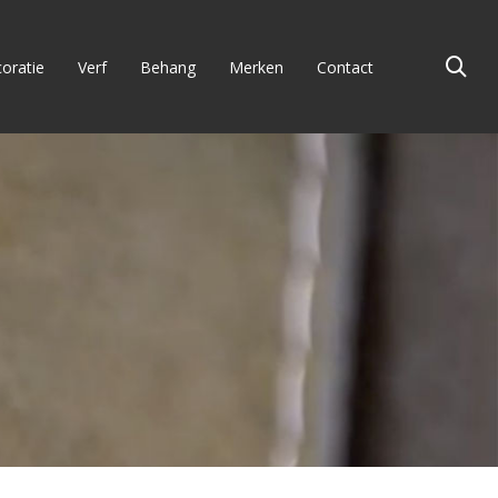
oratie
Verf
Behang
Merken
Contact