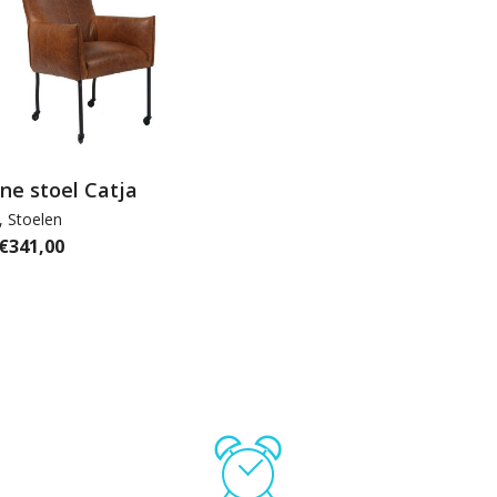
line stoel Catja
,
Stoelen
€
341,00